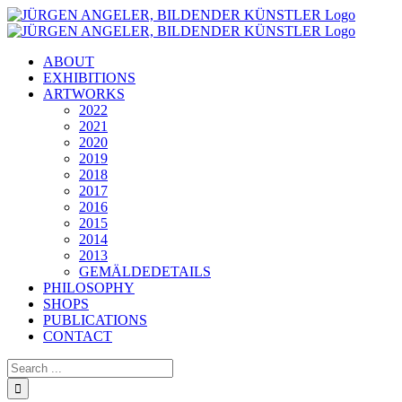
Skip
to
content
ABOUT
EXHIBITIONS
ARTWORKS
2022
2021
2020
2019
2018
2017
2016
2015
2014
2013
GEMÄLDEDETAILS
PHILOSOPHY
SHOPS
PUBLICATIONS
CONTACT
Search
for: