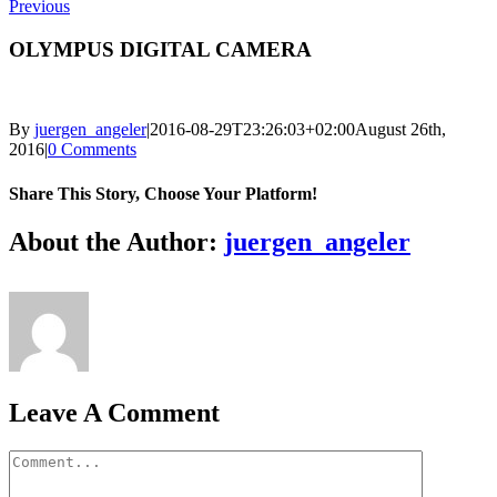
Previous
OLYMPUS DIGITAL CAMERA
By
juergen_angeler
|
2016-08-29T23:26:03+02:00
August 26th,
2016
|
0 Comments
Share This Story, Choose Your Platform!
Facebook
Twitter
LinkedIn
Reddit
Whatsapp
Google+
Tumblr
Pinterest
Vk
Email
About the Author:
juergen_angeler
Leave A Comment
Comment