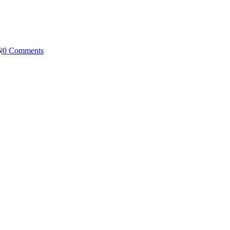
6
|
0 Comments