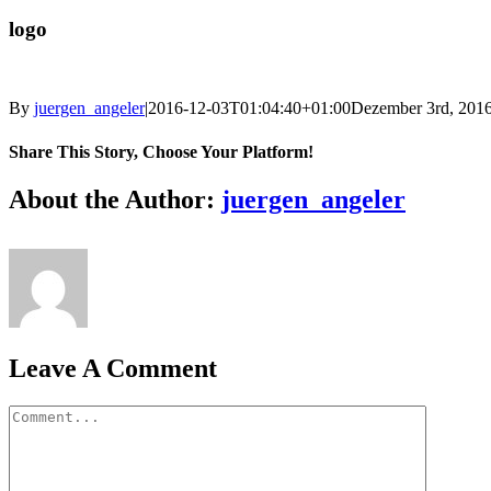
logo
By
juergen_angeler
|
2016-12-03T01:04:40+01:00
Dezember 3rd, 201
Share This Story, Choose Your Platform!
Facebook
Twitter
LinkedIn
Reddit
Whatsapp
Google+
Tumblr
Pinterest
Vk
Email
About the Author:
juergen_angeler
Leave A Comment
Comment