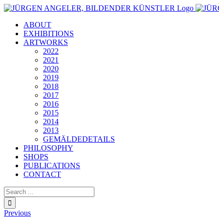
Skip
to
ABOUT
content
EXHIBITIONS
ARTWORKS
2022
2021
2020
2019
2018
2017
2016
2015
2014
2013
GEMÄLDEDETAILS
PHILOSOPHY
SHOPS
PUBLICATIONS
CONTACT
Search
for:
Previous