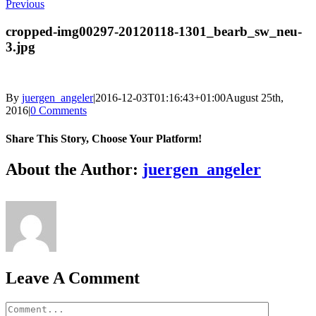
Previous
cropped-img00297-20120118-1301_bearb_sw_neu-
3.jpg
By
juergen_angeler
|
2016-12-03T01:16:43+01:00
August 25th,
2016
|
0 Comments
Share This Story, Choose Your Platform!
Facebook
Twitter
LinkedIn
Reddit
Whatsapp
Google+
Tumblr
Pinterest
Vk
Email
About the Author:
juergen_angeler
Leave A Comment
Comment