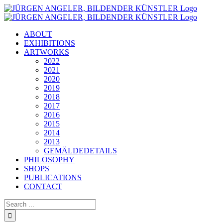
Skip
to
content
ABOUT
EXHIBITIONS
ARTWORKS
2022
2021
2020
2019
2018
2017
2016
2015
2014
2013
GEMÄLDEDETAILS
PHILOSOPHY
SHOPS
PUBLICATIONS
CONTACT
Search
for: