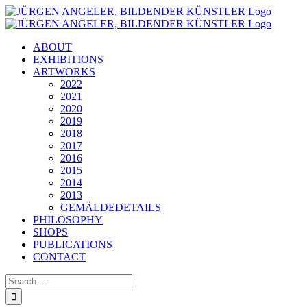
Skip
to
content
ABOUT
EXHIBITIONS
ARTWORKS
2022
2021
2020
2019
2018
2017
2016
2015
2014
2013
GEMÄLDEDETAILS
PHILOSOPHY
SHOPS
PUBLICATIONS
CONTACT
Search
for: