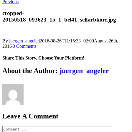
Previous
cropped-
20150518_093623_15_1_bel41_selfarbkorr.jpg
By
juergen_angeler
|
2016-08-26T11:15:33+02:00
August 26th,
2016
|
0 Comments
Share This Story, Choose Your Platform!
Facebook
Twitter
LinkedIn
Reddit
Whatsapp
Google+
Tumblr
Pinterest
Vk
Email
About the Author:
juergen_angeler
Leave A Comment
Comment