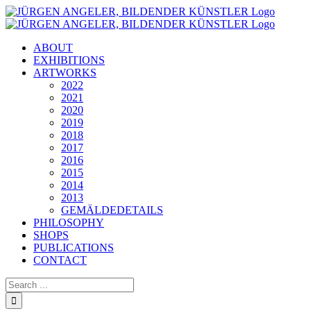
Skip
to
content
ABOUT
EXHIBITIONS
ARTWORKS
2022
2021
2020
2019
2018
2017
2016
2015
2014
2013
GEMÄLDEDETAILS
PHILOSOPHY
SHOPS
PUBLICATIONS
CONTACT
Search
for: