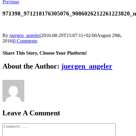
Previous
971398_971218176305076_9086026212261223820_
By
juergen_angeler
|
2016-08-29T15:07:11+02:00
August 29th,
2016
|
0 Comments
Share This Story, Choose Your Platform!
Facebook
Twitter
LinkedIn
Reddit
Whatsapp
Google+
Tumblr
Pinterest
Vk
Email
About the Author:
juergen_angeler
Leave A Comment
Comment