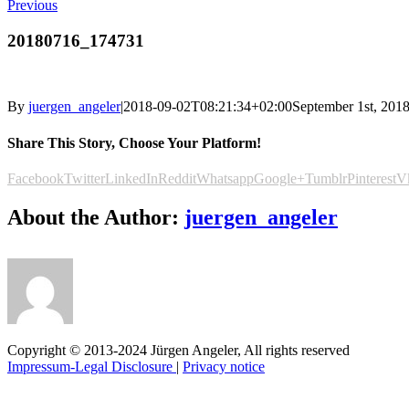
Previous
20180716_174731
By
juergen_angeler
|
2018-09-02T08:21:34+02:00
September 1st, 201
Share This Story, Choose Your Platform!
Facebook
Twitter
LinkedIn
Reddit
Whatsapp
Google+
Tumblr
Pinterest
V
About the Author:
juergen_angeler
Copyright © 2013-2024 Jürgen Angeler, All rights reserved
Impressum-Legal Disclosure
|
Privacy notice