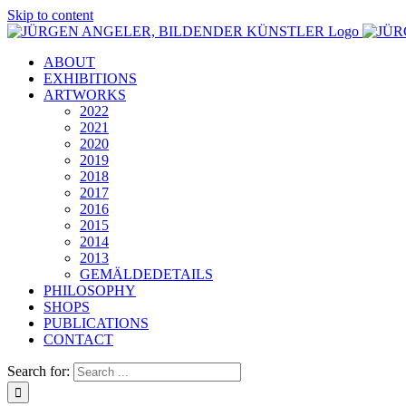
Skip to content
ABOUT
EXHIBITIONS
ARTWORKS
2022
2021
2020
2019
2018
2017
2016
2015
2014
2013
GEMÄLDEDETAILS
PHILOSOPHY
SHOPS
PUBLICATIONS
CONTACT
Search for: