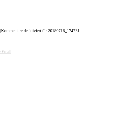
8
|
Kommentare deaktiviert
für 20180716_174731
k
Email