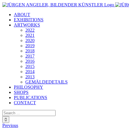
Skip
to
ABOUT
content
EXHIBITIONS
ARTWORKS
2022
2021
2020
2019
2018
2017
2016
2015
2014
2013
GEMÄLDEDETAILS
PHILOSOPHY
SHOPS
PUBLICATIONS
CONTACT
Search
for:
Previous