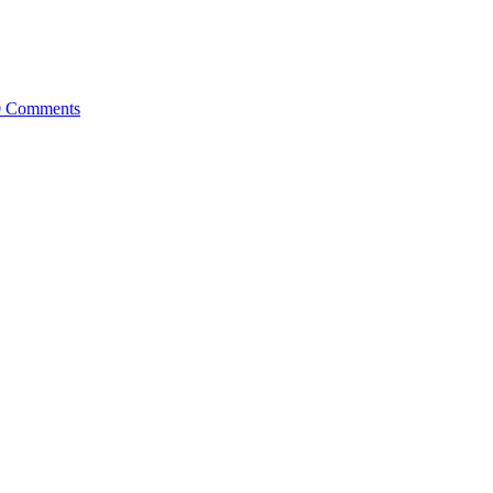
0 Comments