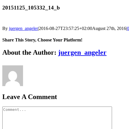
20151125_105332_14_b
By
juergen_angeler
|
2016-08-27T23:57:25+02:00
August 27th, 2016
|
Share This Story, Choose Your Platform!
Facebook
Twitter
LinkedIn
Reddit
Whatsapp
Google+
Tumblr
Pinterest
Vk
Email
About the Author:
juergen_angeler
Leave A Comment
Comment