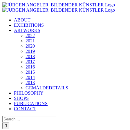
Skip
to
content
ABOUT
EXHIBITIONS
ARTWORKS
2022
2021
2020
2019
2018
2017
2016
2015
2014
2013
GEMÄLDEDETAILS
PHILOSOPHY
SHOPS
PUBLICATIONS
CONTACT
Search
for: