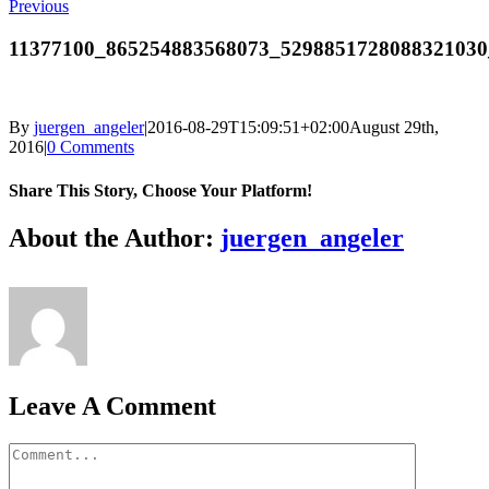
Previous
11377100_865254883568073_5298851728088321030
By
juergen_angeler
|
2016-08-29T15:09:51+02:00
August 29th,
2016
|
0 Comments
Share This Story, Choose Your Platform!
Facebook
Twitter
LinkedIn
Reddit
Whatsapp
Google+
Tumblr
Pinterest
Vk
Email
About the Author:
juergen_angeler
Leave A Comment
Comment