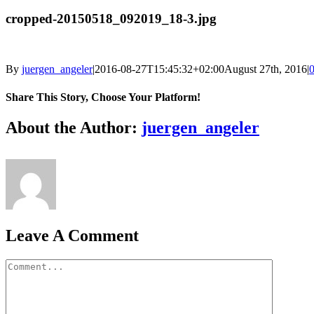
cropped-20150518_092019_18-3.jpg
By
juergen_angeler
|
2016-08-27T15:45:32+02:00
August 27th, 2016
|
Share This Story, Choose Your Platform!
Facebook
Twitter
LinkedIn
Reddit
Whatsapp
Google+
Tumblr
Pinterest
Vk
Email
About the Author:
juergen_angeler
Leave A Comment
Comment