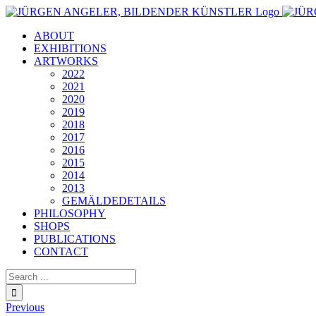
Skip
to
ABOUT
content
EXHIBITIONS
ARTWORKS
2022
2021
2020
2019
2018
2017
2016
2015
2014
2013
GEMÄLDEDETAILS
PHILOSOPHY
SHOPS
PUBLICATIONS
CONTACT
Search
for:
Previous