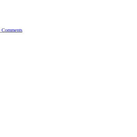
0 Comments